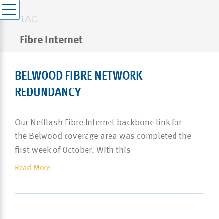
TAG
Fibre Internet
BELWOOD FIBRE NETWORK
REDUNDANCY
Our Netflash Fibre Internet backbone link for
the Belwood coverage area was completed the
first week of October. With this
Read More