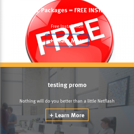
DSL & VDSL Packages = FREE INSTALLATION
Free Installation
Learn More
testing promo
Nothing will do you better than a little Netflash
Learn More