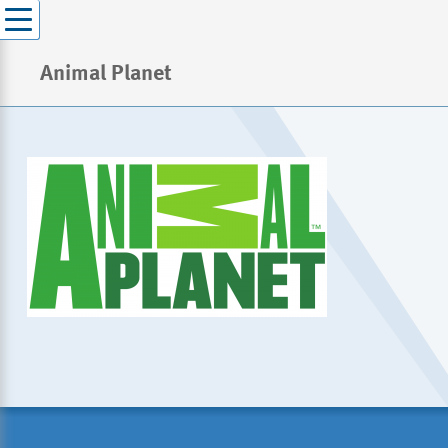
Animal Planet