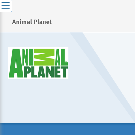
Animal Planet