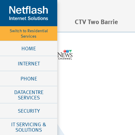
CTV Two Barrie
Switch to Residential
Services
HOME
INTERNET
PHONE
DATACENTRE
SERVICES
SECURITY
IT SERVICING &
SOLUTIONS