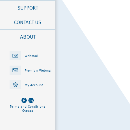
SUPPORT
CONTACT US
ABOUT
Webmail
Premium Webmail
My Account
Terms and Conditions
©2022