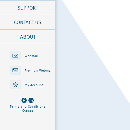
SUPPORT
CONTACT US
ABOUT
Webmail
Premium Webmail
My Account
Terms and Conditions
©2022