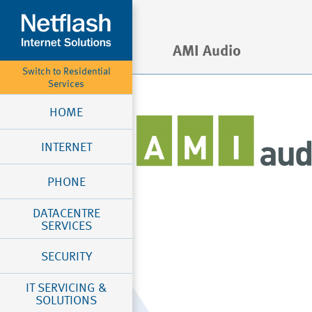
AMI Audio
Switch to Residential
Services
HOME
INTERNET
PHONE
DATACENTRE
SERVICES
SECURITY
IT SERVICING &
SOLUTIONS