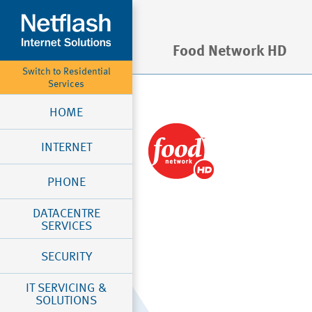
Food Network HD
Switch to Residential
Services
HOME
INTERNET
PHONE
DATACENTRE
SERVICES
SECURITY
IT SERVICING &
SOLUTIONS