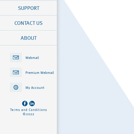
SUPPORT
CONTACT US
ABOUT
Webmail
Premium Webmail
My Account
Terms and Conditions
©2022